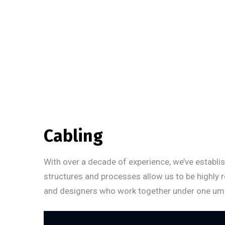
Cabling
With over a decade of experience, we’ve establis
structures and processes allow us to be highly 
and designers who work together under one umbrel