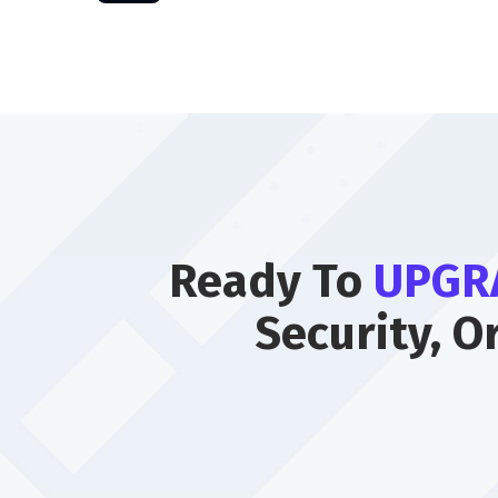
Ready To
UPGR
Security, O