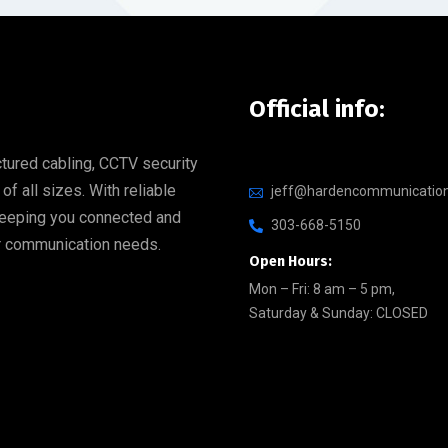
Official info:
tured cabling, CCTV security
 all sizes. With reliable
jeff@hardencommunicatio
 keeping you connected and
303-668-5150
our communication needs.
Open Hours:
Mon – Fri: 8 am – 5 pm,
Saturday & Sunday: CLOSED