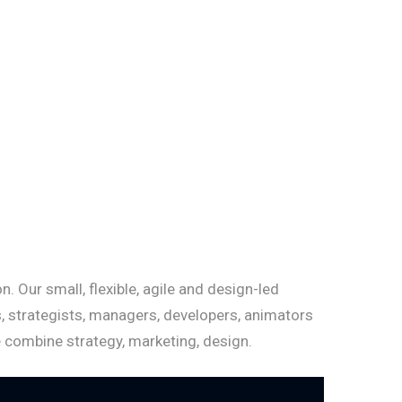
. Our small, flexible, agile and design-led
, strategists, managers, developers, animators
e combine strategy, marketing, design.