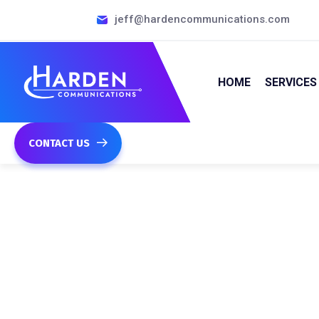
jeff@hardencommunications.com
HOME
SERVICES
CONTACT US