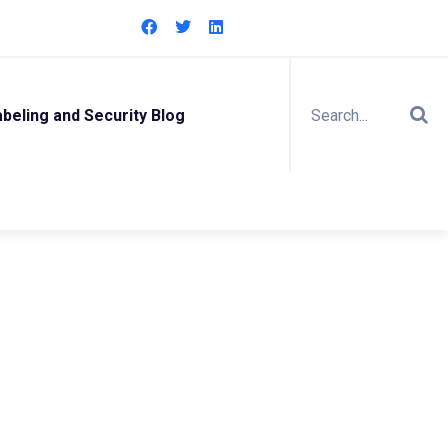
eling and Security Blog