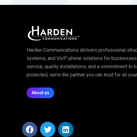
Harden Communications delivers professional struc
systems, and VoIP phone solutions for businesses of
service, quality installations, and a commitment to
protected, we’re the partner you can trust for all y
About us