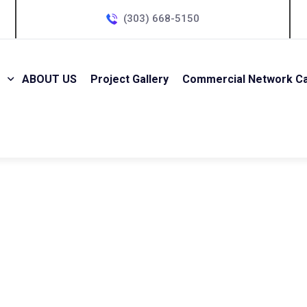
(303) 668-5150
ABOUT US
Project Gallery
Commercial Network Cab