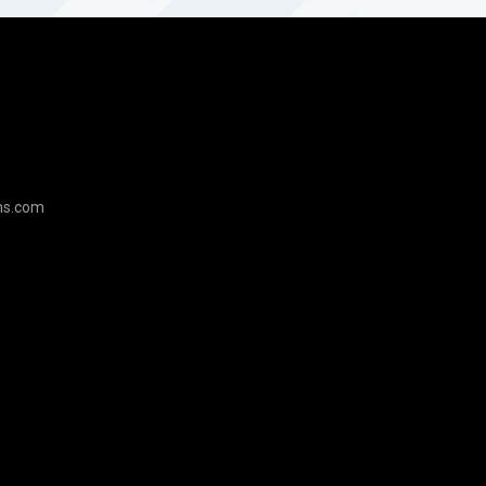
ns.com