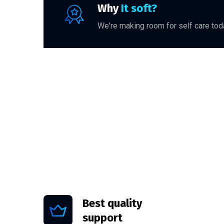
Why
It soft?
We're making room for self care toda
Best quality
support