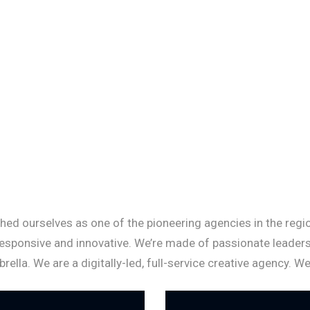
hed ourselves as one of the pioneering agencies in the region
responsive and innovative. We’re made of passionate leaders
la. We are a digitally-led, full-service creative agency. W