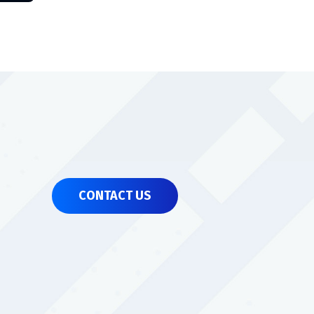
CONTACT US