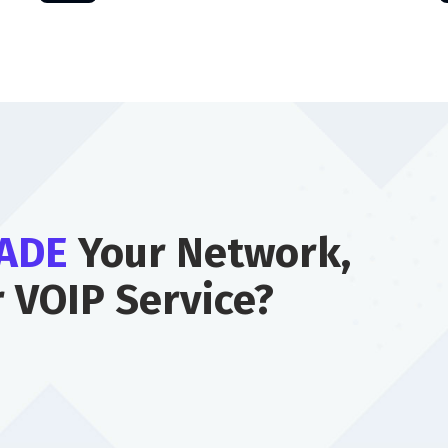
ADE
Your Network,
r VOIP Service?