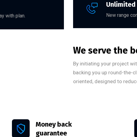
Unlimited
New range com
y with plan.
We serve the b
By initiating your project w
backing you up round-the-cl
oriented, designed to reduc
Money back
guarantee