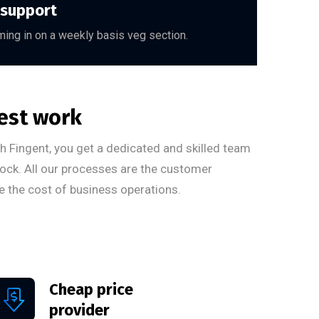
 support
ing in on a weekly basis veg section.
est work
ith Fingent, you get a dedicated and skilled team
ock. All our processes are the customer
e the cost of business operations.
Cheap price
provider