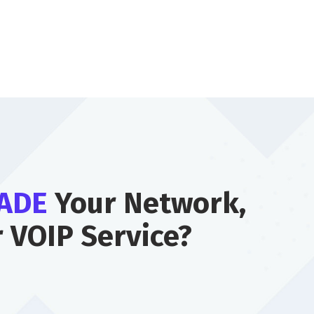
ADE
Your Network,
r VOIP Service?