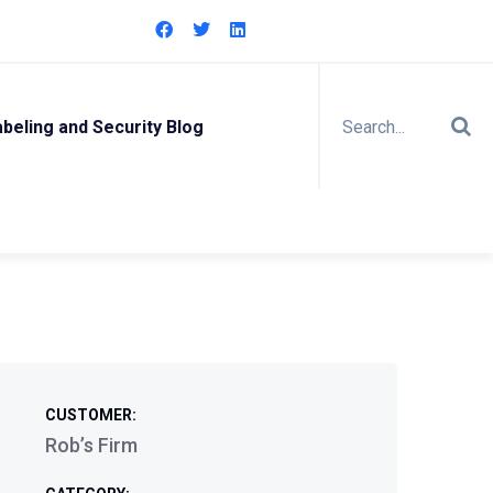
eling and Security Blog
CUSTOMER:
Rob’s Firm