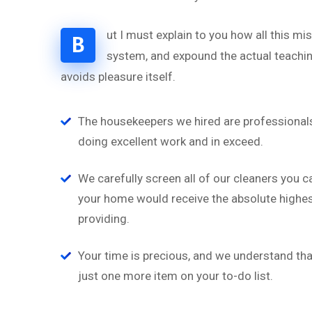
ut I must explain to you how all this m
B
system, and expound the actual teaching
avoids pleasure itself.
“
The housekeepers we hired are professionals
doing excellent work and in exceed.
‘’Tempor incididunt ut l
alias quat enim veniam q
We carefully screen all of our cleaners you c
ullamco laboris nis aliquip
your home would receive the absolute highest
providing.
Brian Rogers
UX/UI Design
Your time is precious, and we understand that
just one more item on your to-do list.