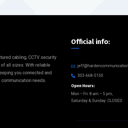
Official info:
tured cabling, CCTV security
 all sizes. With reliable
jeff@hardencommunicatio
 keeping you connected and
303-668-5150
our communication needs.
Open Hours:
Mon – Fri: 8 am – 5 pm,
Saturday & Sunday: CLOSED