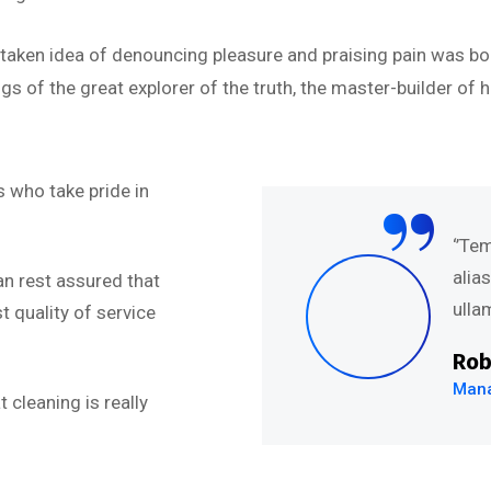
istaken idea of denouncing pleasure and praising pain was bo
s of the great explorer of the truth, the master-builder of h
“
 who take pride in
abore et dolore magna
‘’Te
uis nostru exercitation
alia
an rest assured that
.’’
ullam
 quality of service
Rob
Mana
 cleaning is really