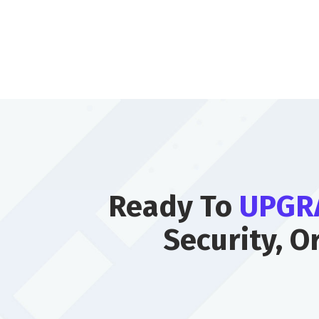
Ready To
UPGR
Security, O