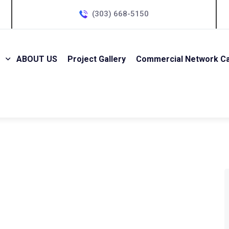
(303) 668-5150
ABOUT US
Project Gallery
Commercial Network Cab