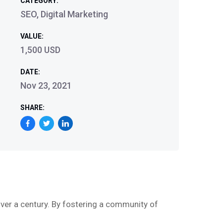
CATEGORY:
SEO, Digital Marketing
VALUE:
1,500 USD
DATE:
Nov 23, 2021
SHARE:
ver a century. By fostering a community of