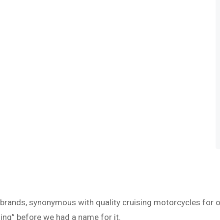
 brands, synonymous with quality cruising motorcycles for o
ing” before we had a name for it.