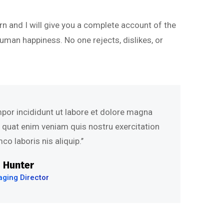
rn and I will give you a complete account of the
uman happiness. No one rejects, dislikes, or
mpor incididunt ut labore et dolore magna
s quat enim veniam quis nostru exercitation
co laboris nis aliquip.’’
 Hunter
ging Director