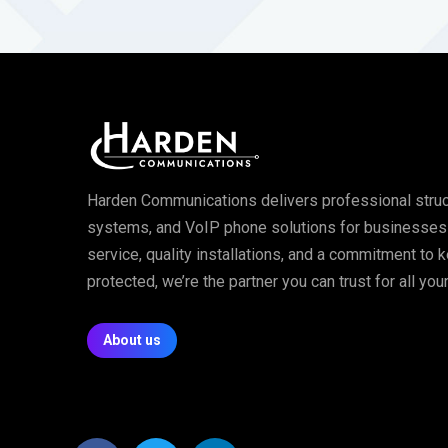
Harden Communications delivers professional struc
systems, and VoIP phone solutions for businesses of
service, quality installations, and a commitment to
protected, we’re the partner you can trust for all y
About us