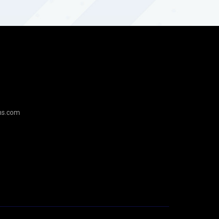
ns.com