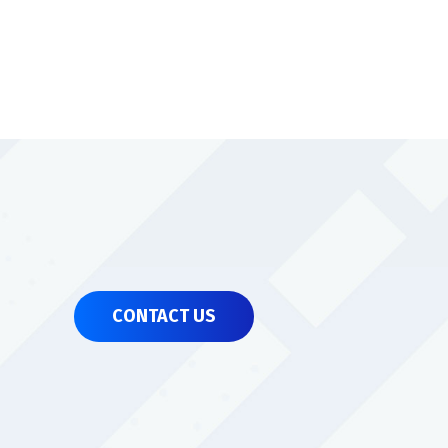
CONTACT US