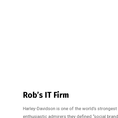
Rob’s IT Firm
Harley-Davidson is one of the world’s strongest
enthusiastic admirers they defined “social brand