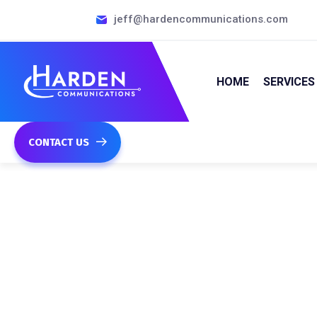
jeff@hardencommunications.com
HOME
SERVICES
CONTACT US